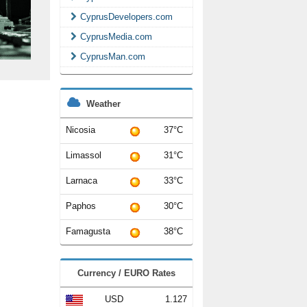
CyprusDevelopers.com
CyprusMedia.com
CyprusMan.com
Weather
Nicosia
37°C
Limassol
31°C
Larnaca
33°C
Paphos
30°C
Famagusta
38°C
Currency / EURO Rates
USD
1.127