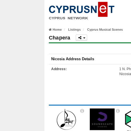
Home
Listings
Cyprus Musical Scenes
Chapera
Nicosia Address Details
Address:
1 N. Ph
Nicosi