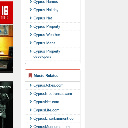
Cyprus Homes
Cyprus Holiday
Cyprus Net
Cyprus Property
Cyprus Weather
Cyprus Maps
Cyprus Property
developers
Music Related
CyprusJokes.com
CyprusElectronics.com
CyprusNet.com
CyprusLife.com
CyprusEntertainment.com
CyprusMuseums.com