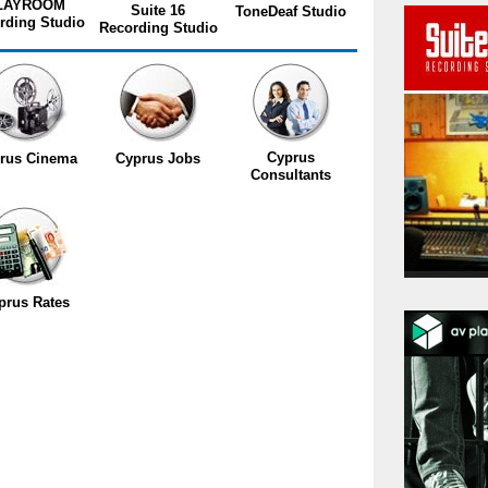
LAYROOM
Suite 16
ToneDeaf Studio
rding Studio
Recording Studio
Cyprus
rus Cinema
Cyprus Jobs
Consultants
prus Rates