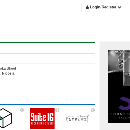
Login/Register
oka Street
a,
Nicosia
Click on logos to visit the websites