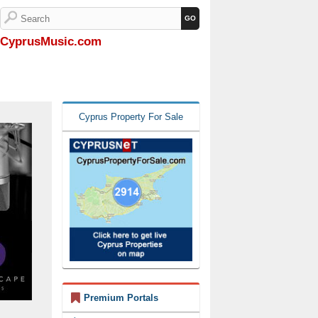
CyprusMusic.com
Cyprus Property For Sale
Premium Portals