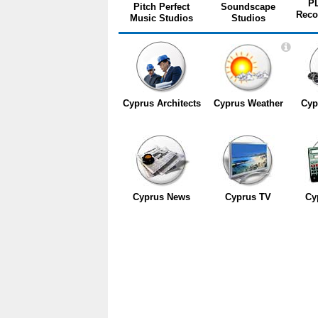
P
Pitch Perfect
Soundscape
Reco
Music Studios
Studios
Cyprus Architects
Cyprus Weather
Cyp
Cyprus News
Cyprus TV
Cy